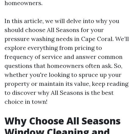
homeowners.
In this article, we will delve into why you
should choose All Seasons for your
pressure washing needs in Cape Coral. We’ll
explore everything from pricing to
frequency of service and answer common
questions that homeowners often ask. So,
whether you're looking to spruce up your
property or maintain its value, keep reading
to discover why All Seasons is the best
choice in town!
Why Choose All Seasons
Window Cleaning and