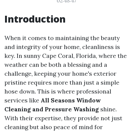
02:48:47
Introduction
When it comes to maintaining the beauty
and integrity of your home, cleanliness is
key. In sunny Cape Coral, Florida, where the
weather can be both a blessing and a
challenge, keeping your home's exterior
pristine requires more than just a simple
hose down. This is where professional
services like
All Seasons Window
Cleaning and Pressure Washing
shine.
With their expertise, they provide not just
cleaning but also peace of mind for