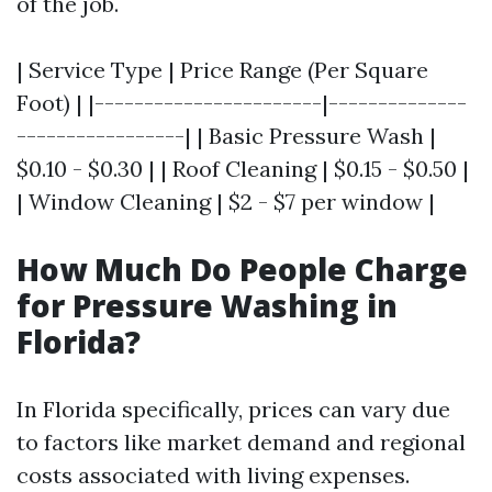
of the job.
| Service Type | Price Range (Per Square
Foot) | |-----------------------|--------------
-----------------| | Basic Pressure Wash |
$0.10 - $0.30 | | Roof Cleaning | $0.15 - $0.50 |
| Window Cleaning | $2 - $7 per window |
How Much Do People Charge
for Pressure Washing in
Florida?
In Florida specifically, prices can vary due
to factors like market demand and regional
costs associated with living expenses.