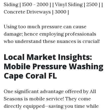
Siding | 1500 - 2000 | | Vinyl Siding | 2500 | |
Concrete Driveways | 3000 |
Using too much pressure can cause
damage; hence employing professionals
who understand these nuances is crucial!
Local Market Insights:
Mobile Pressure Washing
Cape Coral FL
One significant advantage offered by All
Seasons is mobile service! They come
directly equipped—saving you time while