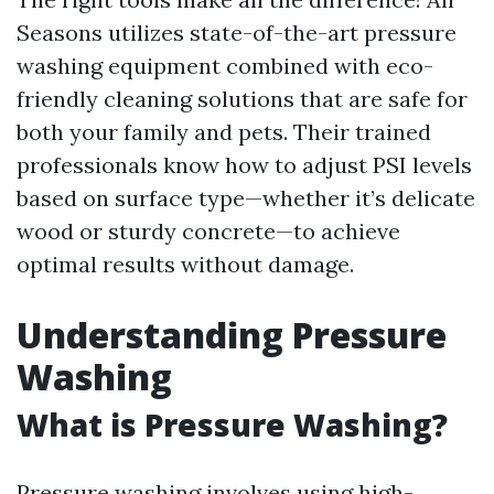
Seasons utilizes state-of-the-art pressure
washing equipment combined with eco-
friendly cleaning solutions that are safe for
both your family and pets. Their trained
professionals know how to adjust PSI levels
based on surface type—whether it’s delicate
wood or sturdy concrete—to achieve
optimal results without damage.
Understanding Pressure
Washing
What is Pressure Washing?
Pressure washing involves using high-