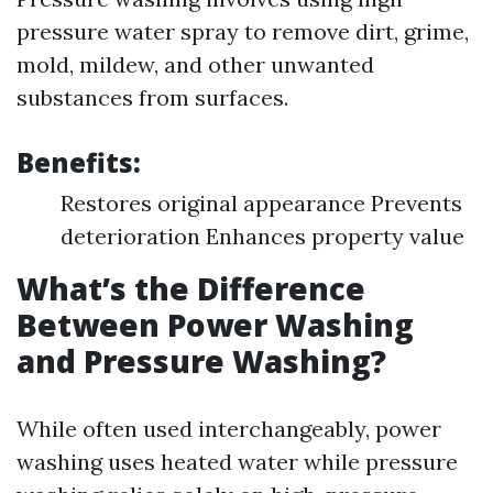
pressure water spray to remove dirt, grime,
mold, mildew, and other unwanted
substances from surfaces.
Benefits:
Restores original appearance Prevents
deterioration Enhances property value
What’s the Difference
Between Power Washing
and Pressure Washing?
While often used interchangeably, power
washing uses heated water while pressure