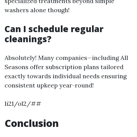
specialized treatments beyond simple
washers alone though!
Can I schedule regular
cleanings?
Absolutely! Many companies—including All
Seasons offer subscription plans tailored
exactly towards individual needs ensuring
consistent upkeep year-round!
li21/ol2/##
Conclusion