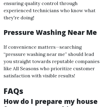
ensuring quality control through
experienced technicians who know what
they're doing!
Pressure Washing Near Me
If convenience matters—searching
“pressure washing near me” should lead
you straight towards reputable companies
like All Seasons who prioritize customer
satisfaction with visible results!
FAQs
How do I prepare my house