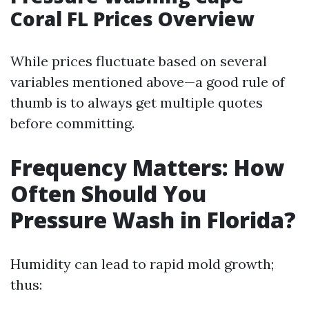
Coral FL Prices Overview
While prices fluctuate based on several
variables mentioned above—a good rule of
thumb is to always get multiple quotes
before committing.
Frequency Matters: How
Often Should You
Pressure Wash in Florida?
Humidity can lead to rapid mold growth;
thus: