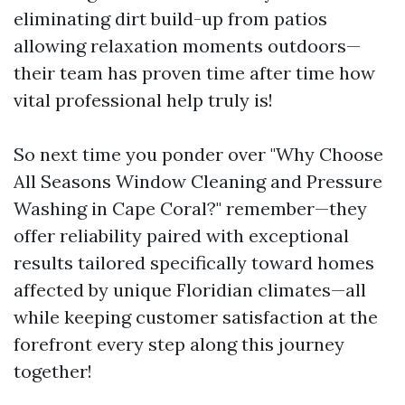
eliminating dirt build-up from patios
allowing relaxation moments outdoors—
their team has proven time after time how
vital professional help truly is!
So next time you ponder over "Why Choose
All Seasons Window Cleaning and Pressure
Washing in Cape Coral?" remember—they
offer reliability paired with exceptional
results tailored specifically toward homes
affected by unique Floridian climates—all
while keeping customer satisfaction at the
forefront every step along this journey
together!