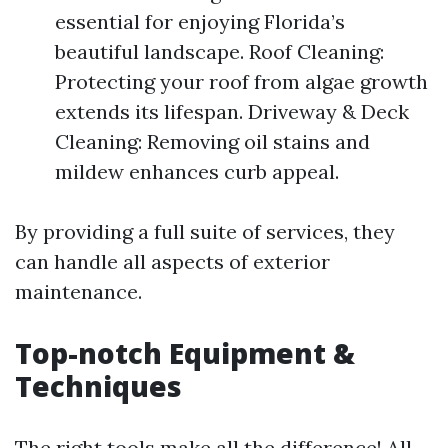
essential for enjoying Florida’s
beautiful landscape. Roof Cleaning:
Protecting your roof from algae growth
extends its lifespan. Driveway & Deck
Cleaning: Removing oil stains and
mildew enhances curb appeal.
By providing a full suite of services, they
can handle all aspects of exterior
maintenance.
Top-notch Equipment &
Techniques
The right tools make all the difference! All