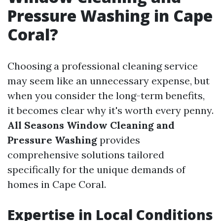
Pressure Washing in Cape
Coral?
Choosing a professional cleaning service
may seem like an unnecessary expense, but
when you consider the long-term benefits,
it becomes clear why it's worth every penny.
All Seasons Window Cleaning and
Pressure Washing
provides
comprehensive solutions tailored
specifically for the unique demands of
homes in Cape Coral.
Expertise in Local Conditions