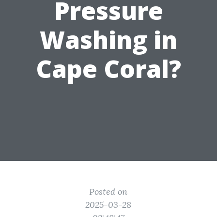
Pressure
Washing in
Cape Coral?
Posted on
2025-03-28