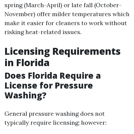
spring (March-April) or late fall (October-
November) offer milder temperatures which
make it easier for cleaners to work without
risking heat-related issues.
Licensing Requirements
in Florida
Does Florida Require a
License for Pressure
Washing?
General pressure washing does not
typically require licensing; however: