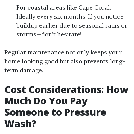
For coastal areas like Cape Coral:
Ideally every six months. If you notice
buildup earlier due to seasonal rains or
storms—don’t hesitate!
Regular maintenance not only keeps your
home looking good but also prevents long-
term damage.
Cost Considerations: How
Much Do You Pay
Someone to Pressure
Wash?