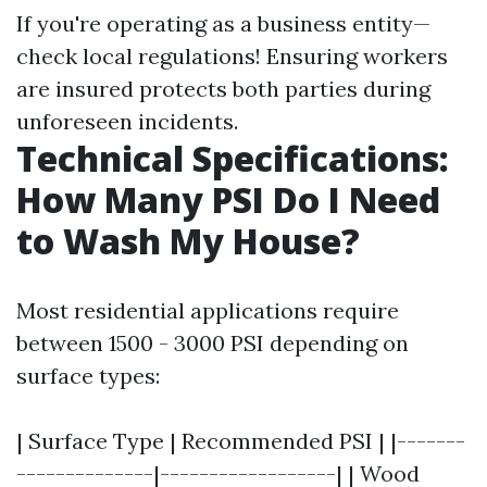
If you're operating as a business entity—
check local regulations! Ensuring workers
are insured protects both parties during
unforeseen incidents.
Technical Specifications:
How Many PSI Do I Need
to Wash My House?
Most residential applications require
between 1500 - 3000 PSI depending on
surface types:
| Surface Type | Recommended PSI | |-------
--------------|------------------| | Wood