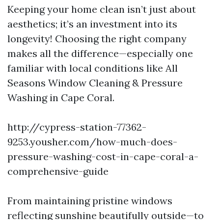
Keeping your home clean isn’t just about
aesthetics; it’s an investment into its
longevity! Choosing the right company
makes all the difference—especially one
familiar with local conditions like All
Seasons Window Cleaning & Pressure
Washing in Cape Coral.
http://cypress-station-77362-
9253.yousher.com/how-much-does-
pressure-washing-cost-in-cape-coral-a-
comprehensive-guide
From maintaining pristine windows
reflecting sunshine beautifully outside—to