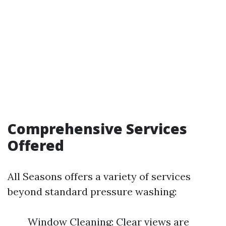
Comprehensive Services
Offered
All Seasons offers a variety of services
beyond standard pressure washing:
Window Cleaning: Clear views are