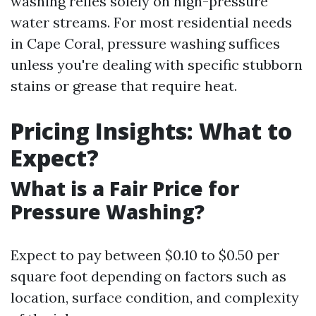
washing relies solely on high-pressure
water streams. For most residential needs
in Cape Coral, pressure washing suffices
unless you're dealing with specific stubborn
stains or grease that require heat.
Pricing Insights: What to
Expect?
What is a Fair Price for
Pressure Washing?
Expect to pay between $0.10 to $0.50 per
square foot depending on factors such as
location, surface condition, and complexity