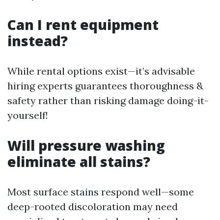
Can I rent equipment
instead?
While rental options exist—it’s advisable
hiring experts guarantees thoroughness &
safety rather than risking damage doing-it-
yourself!
Will pressure washing
eliminate all stains?
Most surface stains respond well—some
deep-rooted discoloration may need