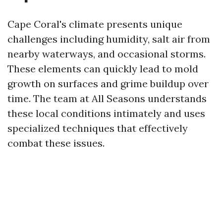
Cape Coral's climate presents unique
challenges including humidity, salt air from
nearby waterways, and occasional storms.
These elements can quickly lead to mold
growth on surfaces and grime buildup over
time. The team at All Seasons understands
these local conditions intimately and uses
specialized techniques that effectively
combat these issues.