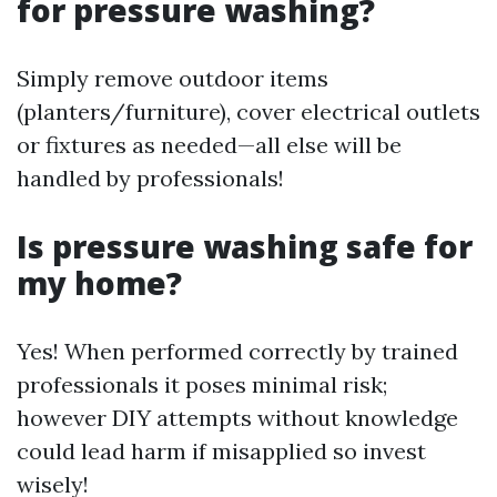
for pressure washing?
Simply remove outdoor items
(planters/furniture), cover electrical outlets
or fixtures as needed—all else will be
handled by professionals!
Is pressure washing safe for
my home?
Yes! When performed correctly by trained
professionals it poses minimal risk;
however DIY attempts without knowledge
could lead harm if misapplied so invest
wisely!