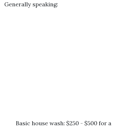
Generally speaking:
Basic house wash: $250 - $500 for a