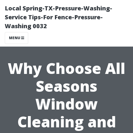
Local Spring-TX-Pressure-Washing-
Service Tips-For Fence-Pressure-
Washing 0032
MENU
Why Choose All
Seasons
Window
Cleaning and