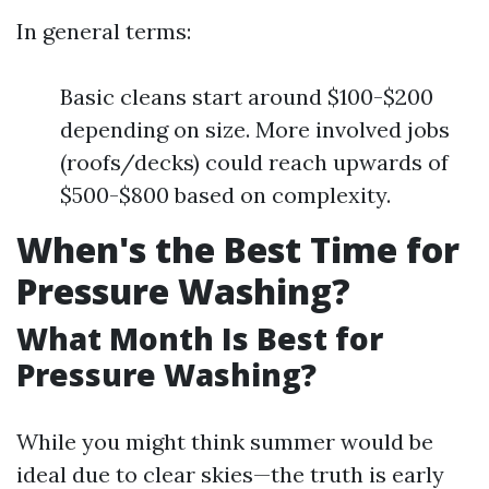
In general terms:
Basic cleans start around $100-$200
depending on size. More involved jobs
(roofs/decks) could reach upwards of
$500-$800 based on complexity.
When's the Best Time for
Pressure Washing?
What Month Is Best for
Pressure Washing?
While you might think summer would be
ideal due to clear skies—the truth is early