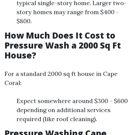
typical single-story home. Larger two-
story homes may range from $400 -
$800.
How Much Does It Cost to
Pressure Wash a 2000 Sq Ft
House?
For a standard 2000 sq ft house in Cape
Coral:
Expect somewhere around $300 - $600
depending on additional services
required (like roof cleaning).
Pressure Washing Cape